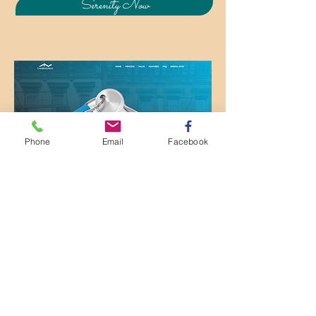
Serenity Now
Phone
Email
Facebook
Contact My Colleague Mr. Prez
Palmer to find out how you can
use your rental payments to
improve your credit score.
I never knew you could do that!