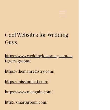
Cool Websites for Wedding
Guys
https://www.weddingideasmag.com/ca
tegory/groom/
https://themanregistry.com/
https://missionbelt.com/
https://www.menguin.com/
http://smartgroom.com/