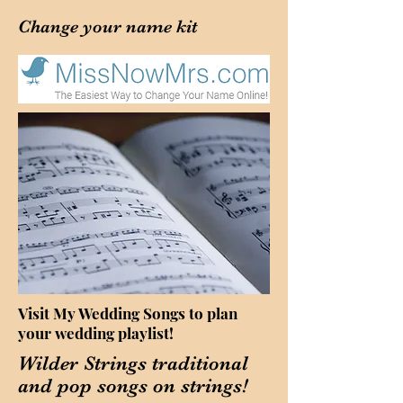
Change your
name kit
Visit My Wedding Songs to plan
your wedding playlist!
Wilder Strings traditional
and pop songs on strings!