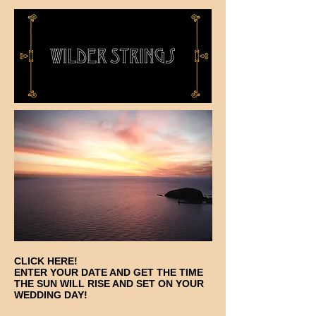
CLICK HERE!
ENTER YOUR DATE AND GET THE TIME
THE SUN WILL RISE AND SET ON YOUR
WEDDING DAY!