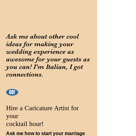
Ask me about other cool
ideas for making your
wedding experience as
awesome for your guests as
you can! I'm Italian, I got
connections.
GO!
Hire a Caricature Artist for
your
cocktail hour!
Ask me how to start your marriage