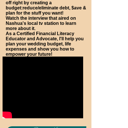
off right by creating a
budget:reduce/eliminate debt, $ave &
plan for the stuff you want!
Watch the interview that aired on
Nashua's local tv station to learn
more about it.
As a Certified Financial Literacy
Educator and Advocate, I'll help you
plan your wedding budget, life
expenses and show you how to
empower your future!