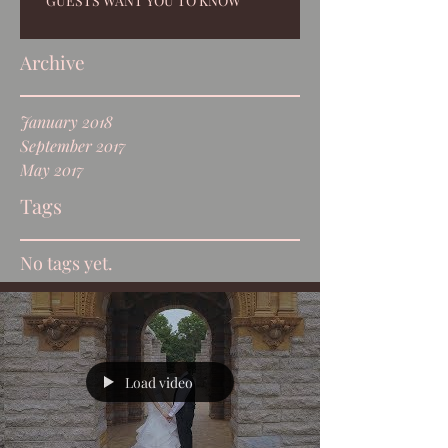
GUESTS WANT YOU TO KNOW
Archive
January 2018
September 2017
May 2017
Tags
No tags yet.
Load video