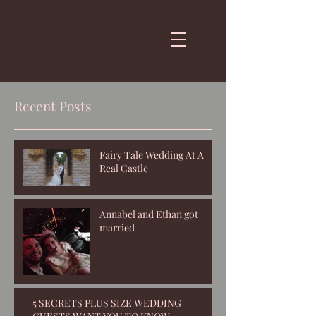
Recent Posts
Fairy Tale Wedding At A
Real Castle
Annabel and Ethan got
married
5 SECRETS PLUS SIZE WEDDING