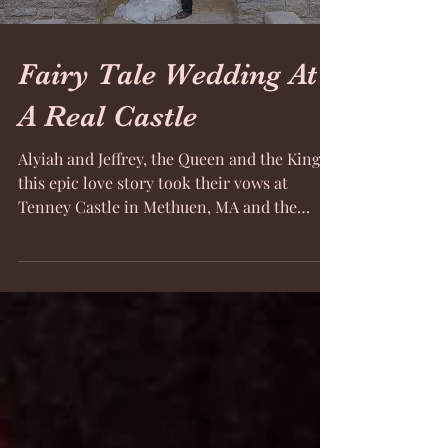
Fairy Tale Wedding At
A Real Castle
Alyiah and Jeffrey, the Queen and the King of
this epic love story took their vows at
Tenney Castle in Methuen, MA and the
video from...