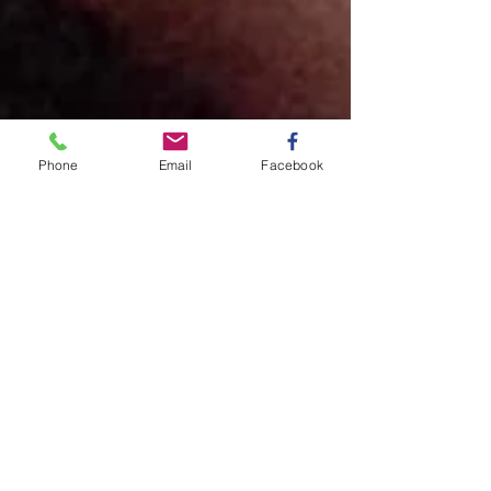
Phone
Email
Facebook
Annabel and Ethan got
married
A beautiful and elegant wedding at LaBelle
Winery was captured by Olive Ewe
Productions who created a breathtaking
video of the entire...