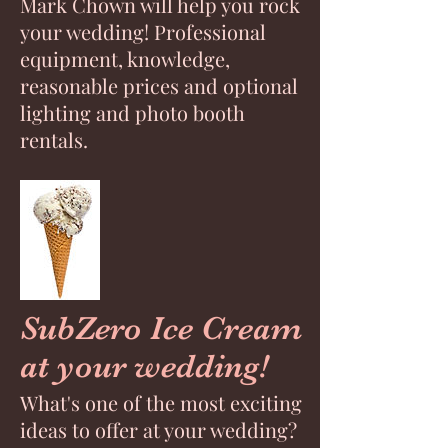
Mark Chown will help you rock
your wedding! Professional
equipment, knowledge,
reasonable prices and optional
lighting and photo booth
rentals.
SubZero Ice Cream
at your wedding!
What's one of the most exciting
ideas to offer at your wedding?