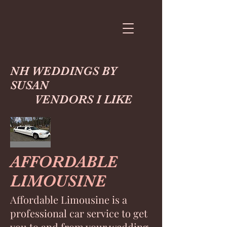
NH WEDDINGS BY
SUSAN
VENDORS I LIKE
AFFORDABLE
LIMOUSINE
Affordable Limousine is a
professional car service to get
you to and from your wedding