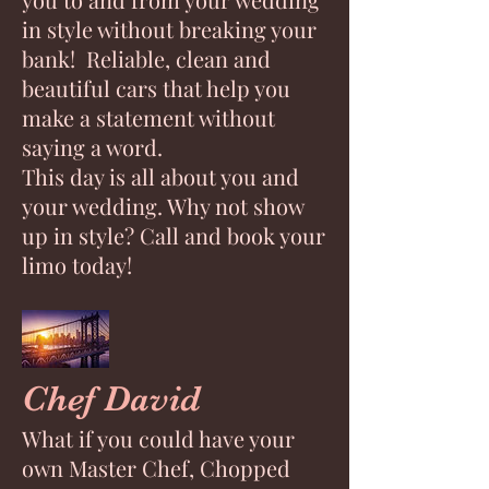
in style without breaking your
bank! Reliable, clean and
beautiful cars that help you
make a statement without
saying a word.
This day is all about you and
your wedding. Why not show
up in style? Call and book your
limo today!
Chef David
What if you could have your
own Master Chef, Chopped