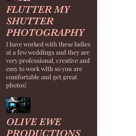
FLUTTER MY
SHUTTER
PHOTOGRAPHY
I have worked with these ladies
at a few weddings and they are
very professional, creative and
easy to work with so you are
comfortable and get great
photos!
OLIVE EWE
PRODUCTIONS