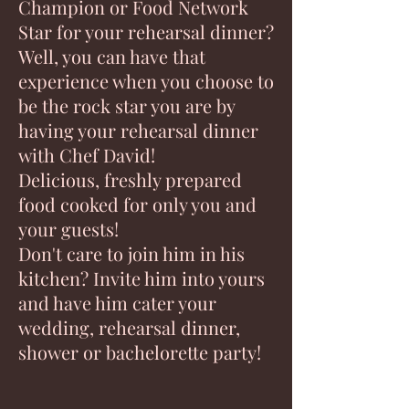
Champion or Food Network
Star for your rehearsal dinner?
Well, you can have that
experience when you choose to
be the rock star you are by
having your rehearsal dinner
with Chef David!
Delicious, freshly prepared
food cooked for only you and
your guests!
Don't care to join him in his
kitchen? Invite him into yours
and have him cater your
wedding, rehearsal dinner,
shower or bachelorette party!