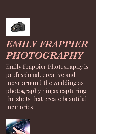
EMILY FRAPPIER
PHOTOGRAPHY
Emily Frappier Photography is
professional, creative and
move around the wedding as
photography ninjas capturing
the shots that create beautiful
memories.