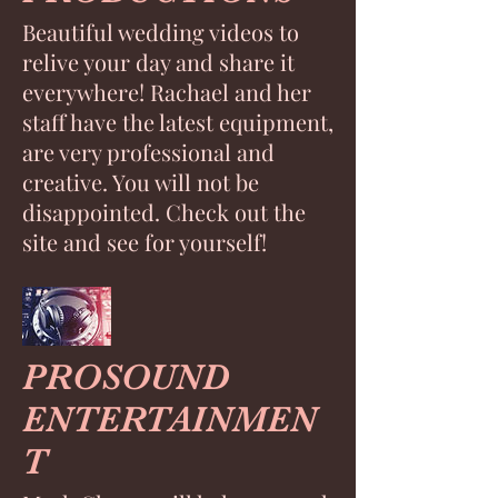
Beautiful wedding videos to
relive your day and share it
everywhere! Rachael and her
staff have the latest equipment,
are very professional and
creative. You will not be
disappointed. Check out the
site and see for yourself!
PROSOUND
ENTERTAINMEN
T