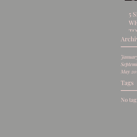
5 
WE
TO
Archi
Januar
Septemb
May 20
Tags
No tag