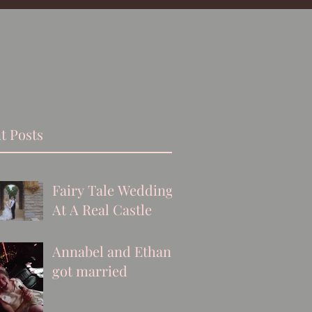
t Posts
Fairy Tale Wedding
At A Real Castle
Annabel and Ethan
got married