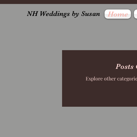
NH Weddings by Susan
Home
Posts
Explore other categories