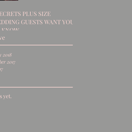
SECRETS PLUS SIZE
DDING GUESTS WANT YOU
 KNOW
ve
y 2018
er 2017
17
s yet.