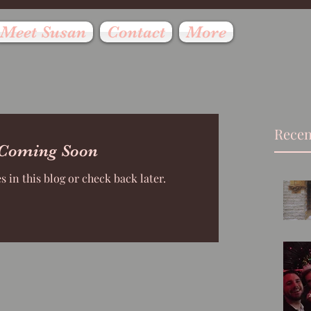
Meet Susan
Contact
More
Recen
 Coming Soon
 in this blog or check back later.