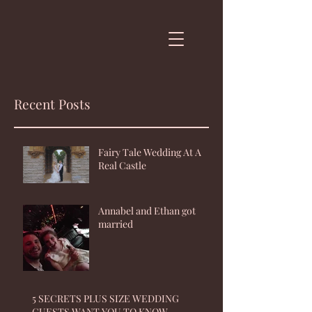
Recent Posts
Fairy Tale Wedding At A
Real Castle
Annabel and Ethan got
married
5 SECRETS PLUS SIZE WEDDING
GUESTS WANT YOU TO KNOW