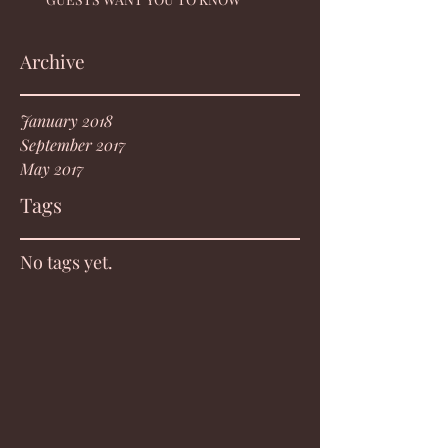
Archive
January 2018
September 2017
May 2017
Tags
No tags yet.