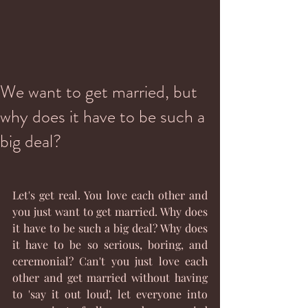
We want to get married, but
why does it have to be such a
big deal?
Let's get real. You love each other and 
you just want to get married. Why does 
it have to be such a big deal? Why does 
it have to be so serious, boring, and 
ceremonial? Can't you just love each 
other and get married without having 
to 'say it out loud', let everyone into 