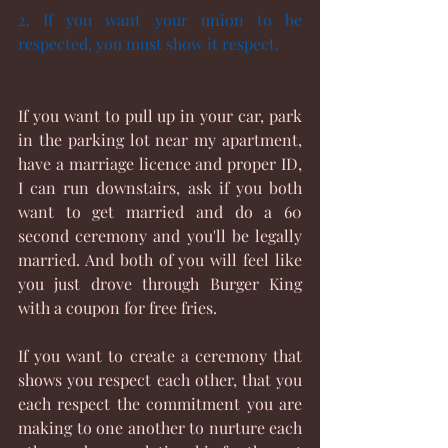
2. If you want your union to be 
respected, you must show it respect. 
If you want to pull up in your car, park 
in the parking lot near my apartment, 
have a marriage licence and proper ID, 
I can run downstairs, ask if you both 
want to get married and do a 60 
second ceremony and you'll be legally 
married. And both of you will feel like 
you just drove through Burger King 
with a coupon for free fries.
If you want to create a ceremony that 
shows you respect each other, that you 
each respect the commitment you are 
making to one another to nurture each 