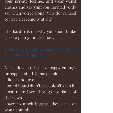
your private feelings and wear weird 
clothes and say stuff you normally only 
say when you're alone? Why do we need 
to have a ceremony at all?
The hard truth of why you should take 
care to plan your ceremony:
1. The world is full of people who don't 
get to be with their love.
Not all love stories have happy endings 
or happen at all. Some people:
-didn't find love,
-found it and didn't or couldn't keep it
-lost their love through no fault of 
their own
-have so much baggage they can't or 
won't commit 