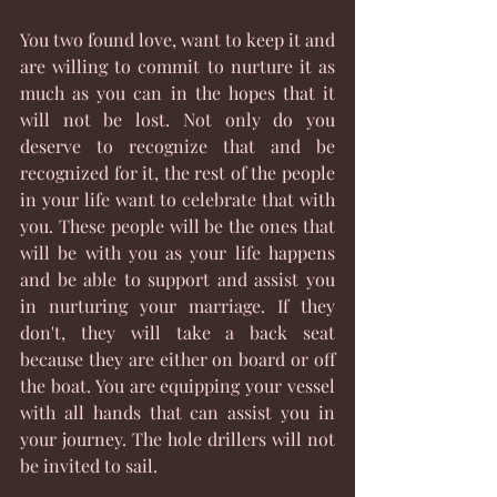
You two found love, want to keep it and 
are willing to commit to nurture it as 
much as you can in the hopes that it 
will not be lost. Not only do you 
deserve to recognize that and be 
recognized for it, the rest of the people 
in your life want to celebrate that with 
you. These people will be the ones that 
will be with you as your life happens 
and be able to support and assist you 
in nurturing your marriage. If they 
don't, they will take a back seat 
because they are either on board or off 
the boat. You are equipping your vessel 
with all hands that can assist you in 
your journey. The hole drillers will not 
be invited to sail. 