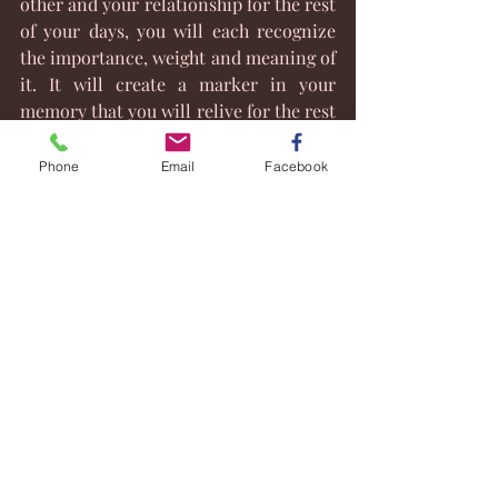
other and your relationship for the rest 
of your days, you will each recognize 
the importance, weight and meaning of 
it. It will create a marker in your 
memory that you will relive for the rest 
of your life. It will matter because you 
made it matter. 
Phone
Email
Facebook
Take some time and plan your wedding 
ceremony with a professional officiant.
You will be glad you did.
#WeddingOfficiant
#NHJusticeofthePeace
#WeddingPlanning
#NHWeddings
#Wddingceremonies
#Whydoweneedaceremony